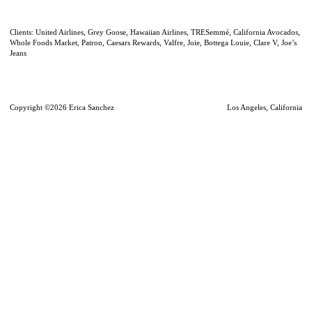
Clients: United Airlines, Grey Goose, Hawaiian Airlines, TRESemmé, California Avocados,
Whole Foods Market, Patron, Caesars Rewards, Valfre, Joie, Bottega Louie, Clare V, Joe’s
Jeans
Copyright ©2026 Erica Sanchez
Los Angeles, California