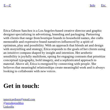
E—Z
Info
Etc.
Erica Gibson Sanchez is a Los Angeles-based creative director and graphic
designer specializing in advertising, branding and packaging. Partnering
with clients that range from boutique brands to household names, she crafts
memorable and expressive brand narratives influenced by a spirit of
optimism, play and possibility. With an approach that blends art and design
with storytelling and strategy, Erica responds to the goals of her clients using
an intuitive compass shaped by insight and intention. Her aesthetic
sensibility is joyfully multiform, opting for engaging contrasts that prioritize
conceptual typography, bold imagery, and a sophisticated approach to
material. Above all, Erica is energized by connecting with people. She
believes that meaningful relationships create meaningful work and is always
looking to collaborate with new voices.
Get in touch:
iamericagibson@gmail.com
@zerodegreelibra
LinkedIn